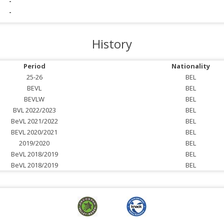
-
-
History
Period
Nationality
25-26
BEL
BEVL
BEL
BEVLW
BEL
BVL 2022/2023
BEL
BeVL 2021/2022
BEL
BEVL 2020/2021
BEL
2019/2020
BEL
BeVL 2018/2019
BEL
BeVL 2018/2019
BEL