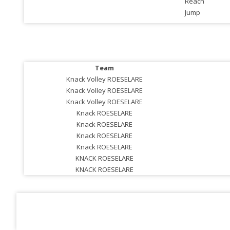
Reach
Jump
Team
Knack Volley ROESELARE
Knack Volley ROESELARE
Knack Volley ROESELARE
Knack ROESELARE
Knack ROESELARE
Knack ROESELARE
Knack ROESELARE
KNACK ROESELARE
KNACK ROESELARE