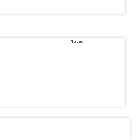
Notes