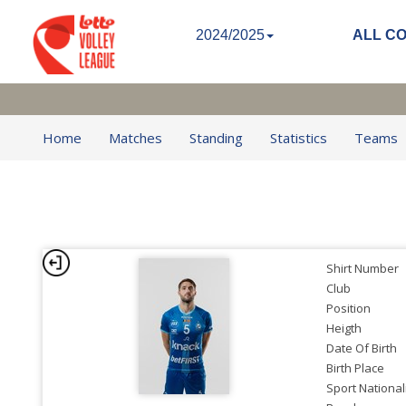
2024/2025
ALL C
Home
Matches
Standing
Statistics
Teams
Shirt Number
Club
Position
Heigth
Date Of Birth
Birth Place
Sport National