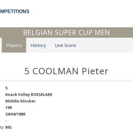
OMPETITIONS
BELGIAN SUPER CUP MEN
Players
History
Live Score
5 COOLMAN Pieter
5
Knack Volley ROESELARE
Middle-blocker
199
24/04/1989
-
ity
BEL