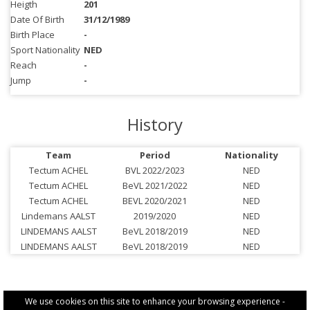
Heigth
201
Date Of Birth
31/12/1989
Birth Place
-
Sport Nationality
NED
Reach
-
Jump
-
History
Team
Period
Nationality
Tectum ACHEL
BVL 2022/2023
NED
Tectum ACHEL
BeVL 2021/2022
NED
Tectum ACHEL
BEVL 2020/2021
NED
Lindemans AALST
2019/2020
NED
LINDEMANS AALST
BeVL 2018/2019
NED
LINDEMANS AALST
BeVL 2018/2019
NED
We use cookies on this site to enhance your browsing experience -