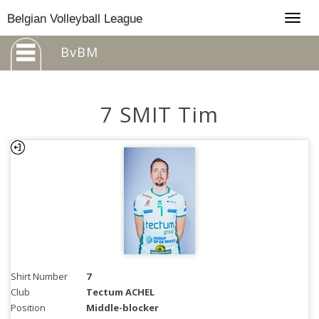
Togg
Belgian Volleyball League
navig
BvBM
7 SMIT Tim
Shirt Number
7
Club
Tectum ACHEL
Position
Middle-blocker