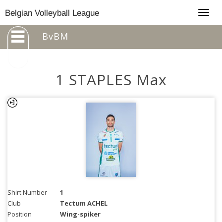
Togg
Belgian Volleyball League
navig
BvBM
1 STAPLES Max
Shirt Number
1
Club
Tectum ACHEL
Position
Wing-spiker