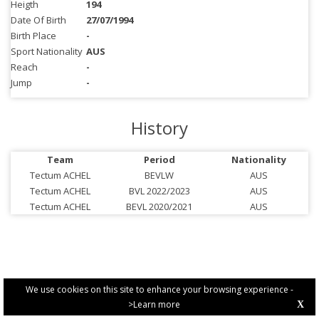
Heigth
194
Date Of Birth
27/07/1994
Birth Place
-
Sport Nationality
AUS
Reach
-
Jump
-
History
Team
Period
Nationality
Tectum ACHEL
BEVLW
AUS
Tectum ACHEL
BVL 2022/2023
AUS
Tectum ACHEL
BEVL 2020/2021
AUS
We use cookies on this site to enhance your browsing experience -
>Learn more
X
PRIVACY POLICY