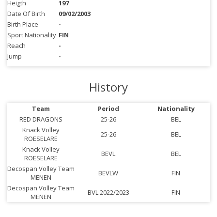
Heigth
197
Date Of Birth
09/02/2003
Birth Place
-
Sport Nationality
FIN
Reach
-
Jump
-
History
Team
Period
Nationality
RED DRAGONS
25-26
BEL
Knack Volley
25-26
BEL
ROESELARE
Knack Volley
BEVL
BEL
ROESELARE
Decospan Volley Team
BEVLW
FIN
MENEN
Decospan Volley Team
BVL 2022/2023
FIN
MENEN