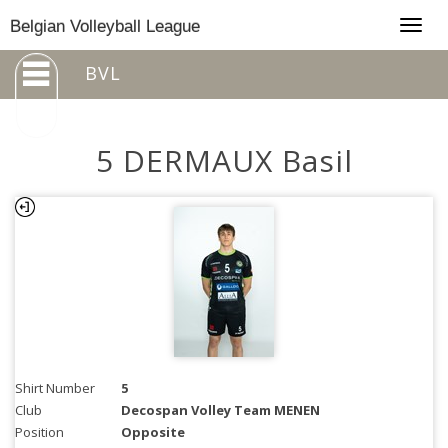
Togg
Belgian Volleyball League
navig
BVL
5 DERMAUX Basil
Shirt Number
5
Club
Decospan Volley Team MENEN
Position
Opposite