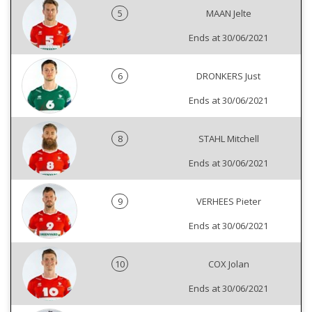
5
MAAN Jelte
Ends at 30/06/2021
6
DRONKERS Just
Ends at 30/06/2021
8
STAHL Mitchell
Ends at 30/06/2021
9
VERHEES Pieter
Ends at 30/06/2021
10
COX Jolan
Ends at 30/06/2021