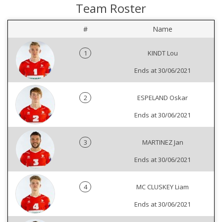
Team Roster
#
Name
1
KINDT Lou
Ends at 30/06/2021
2
ESPELAND Oskar
Ends at 30/06/2021
3
MARTINEZ Jan
Ends at 30/06/2021
4
MC CLUSKEY Liam
Ends at 30/06/2021