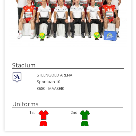
Stadium
STEENGOED ARENA
Sportlaan 10
3680 -
MAASEIK
Uniforms
1st
2nd