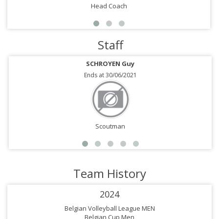
Head Coach
Staff
SCHROYEN Guy
Ends at 30/06/2021
Scoutman
Team History
2024
Belgian Volleyball League MEN
Belgian Cup Men