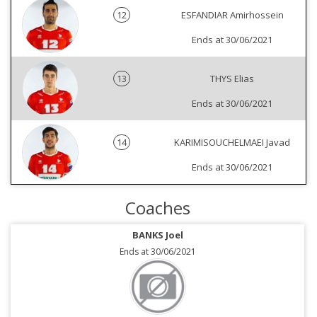
12
ESFANDIAR Amirhossein
Ends at 30/06/2021
13
THYS Elias
Ends at 30/06/2021
14
KARIMISOUCHELMAEI Javad
Ends at 30/06/2021
Coaches
BANKS Joel
Ends at 30/06/2021