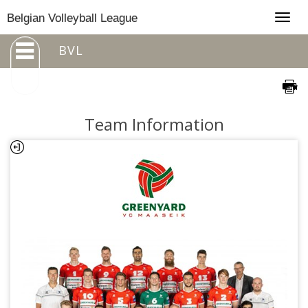
Togg
Belgian Volleyball League
navig
BVL
Team Information