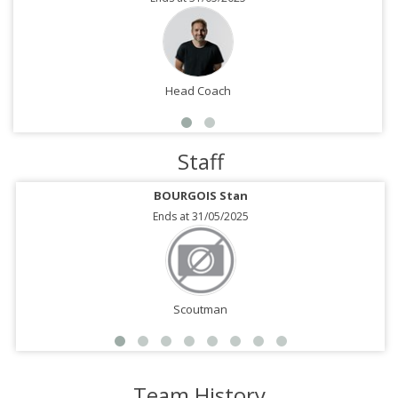
Head Coach
Staff
BOURGOIS Stan
Ends at 31/05/2025
Scoutman
Team History