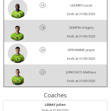
13
LILEMBO Lucas
Ends at 31/05/2025
18
GEMPIN Grégory
Ends at 31/05/2025
20
VERHAMME Jasper
Ends at 31/05/2025
23
JURKOVICS Mathäus
Ends at 31/05/2025
Coaches
LEMAY julien
Ends at 31/05/2025