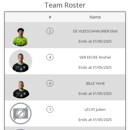
Team Roster
#
Name
2
DE VLEESCHHAUWER Eliot
Ends at 31/05/2025
4
VER EECKE Anshel
Ends at 31/05/2025
6
BILLE Yentl
Ends at 31/05/2025
7
LECAT Julien
Ends at 31/05/2025