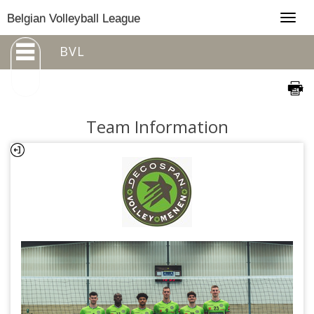
Togg
Belgian Volleyball League
navig
BVL
Team Information