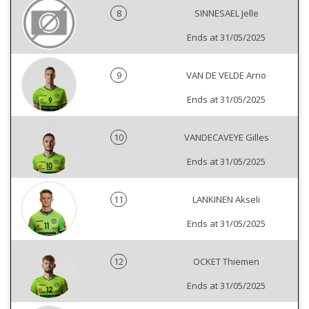
8
SINNESAEL Jelle
Ends at 31/05/2025
9
VAN DE VELDE Arno
Ends at 31/05/2025
10
VANDECAVEYE Gilles
Ends at 31/05/2025
11
LANKINEN Akseli
Ends at 31/05/2025
12
OCKET Thiemen
Ends at 31/05/2025