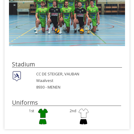
Stadium
CC DE STEIGER, VAUBAN
Waalvest
8930 -
MENEN
Uniforms
1st
2nd