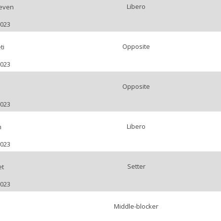
Libero
even
2023
Opposite
ti
2023
Opposite
2023
Libero
n
2023
Setter
et
2023
Middle-blocker