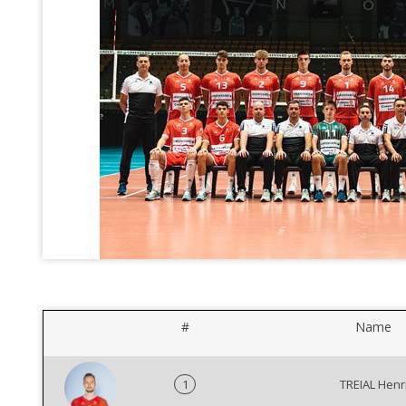
#
Name
1
TREIAL Henr