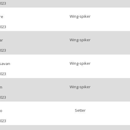
2023
Wing-spiker
re
2023
Wing-spiker
ar
2023
Wing-spiker
savan
2023
Wing-spiker
m
2023
Setter
no
2023