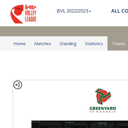
BVL 2022/2023
ALL C
Home
Matches
Standing
Statistics
Teams