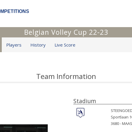
OMPETITIONS
Belgian Volley Cup 22-23
Players
History
Live Score
Team Information
Stadium
STEENGOED
Sportlaan 1
3680 -
MAAS