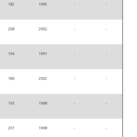
182
1995
-
-
208
2002
-
-
194
1991
-
-
180
2002
-
-
193
1998
-
-
201
1998
-
-