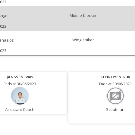
2023
Middle-blocker
Angel
2023
Wing-spiker
anasios
2023
JANSSEN Ivan
SCHROYEN Guy
Ends at 30/06/2023
Ends at 30/06/2023
Assistant Coach
Scoutman