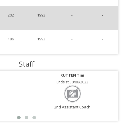
202
1993
-
-
186
1993
-
-
Staff
RUTTEN Tim
Ends at 30/06/2023
2nd Assistant Coach