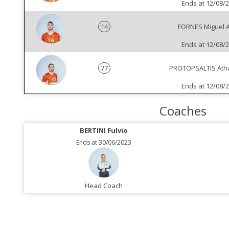
Ends at 12/08/
14
FORNES Miguel 
Ends at 12/08/
77
PROTOPSALTIS Ath
Ends at 12/08/
Coaches
BERTINI Fulvio
Ends at 30/06/2023
Head Coach