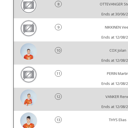
8
OTTEVANGER St
Ends at 30/06/
9
NIKKINEN Vee
Ends at 12/08/
10
COX Jolan
Ends at 12/08/
11
PERIN Marti
Ends at 12/08/
12
VANKER Ren
Ends at 12/08/
13
THYS Elias