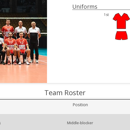
Uniforms
1st
Team Roster
Position
Middle-blocker
i