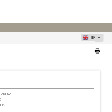
 ARENA
0
EIK