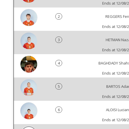
Ends at 12/08/
2
REGGERS Fer
Ends at 12/08/
3
HETMAN Naz
Ends at 12/08/
4
BAGHDADY Shah
Ends at 12/08/
5
BARTOS Ada
Ends at 12/08/
6
ALOISI Lucia
Ends at 12/08/