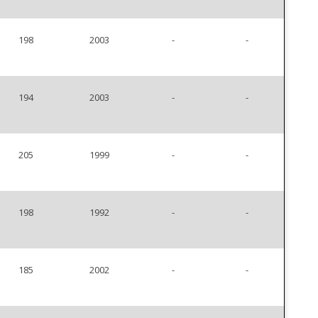
198
2003
-
-
194
2003
-
-
205
1999
-
-
198
1992
-
-
185
2002
-
-