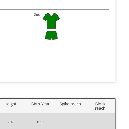
2nd
Height
Birth Year
Spike reach
Block
reach
202
1992
-
-