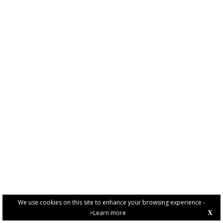
We use cookies on this site to enhance your browsing experience -
>Learn more
X
PRIVACY POLICY