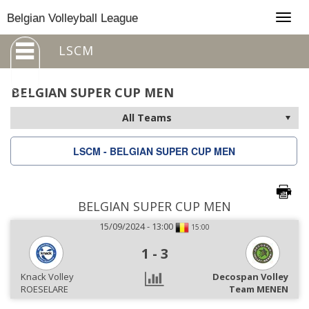
Togg
Belgian Volleyball League
navig
LSCM
BELGIAN SUPER CUP MEN
LSCM - BELGIAN SUPER CUP MEN
BELGIAN SUPER CUP MEN
15/09/2024 - 13:00
15:00
1
-
3
Knack Volley
Decospan Volley
ROESELARE
Team MENEN