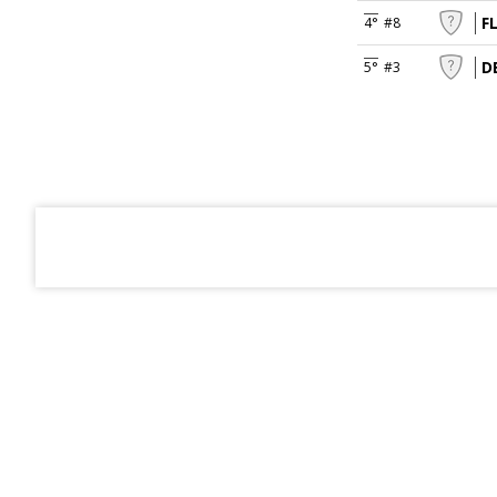
F
4°
#8
D
5°
#3