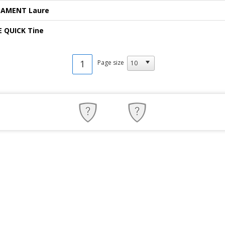
LAMENT Laure
E QUICK Tine
1
Page size