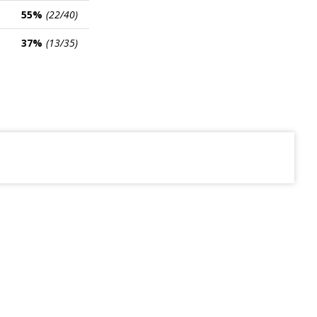
55%
(22/40)
37%
(13/35)