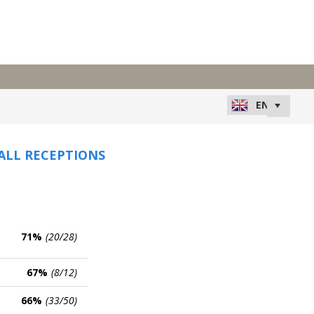
 ALL RECEPTIONS
71%
(20/28)
67%
(8/12)
66%
(33/50)