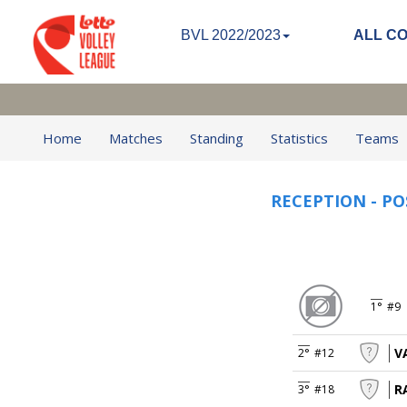
BVL 2022/2023
ALL C
Home
Matches
Standing
Statistics
Teams
RECEPTION - PO
1°
#9
V
2°
#12
R
3°
#18