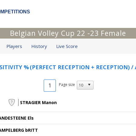
OMPETITIONS
Belgian Volley Cup 22 -23 Female
Players
History
Live Score
SITIVITY %
(PERFECT RECEPTION + RECEPTION) /
1
Page size
STRAGIER Manon
ANDESTEENE Els
AMPELBERG bRITT