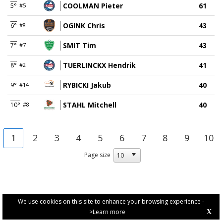
COOLMAN Pieter
61
5°
#5
OGINK Chris
43
6°
#8
SMIT Tim
43
7°
#7
TUERLINCKX Hendrik
41
8°
#2
RYBICKI Jakub
40
9°
#14
STAHL Mitchell
40
10°
#8
1
2
3
4
5
6
7
8
9
10
Page size
We use cookies on this site to enhance your browsing experience -
>Learn more
X
PRIVACY POLICY