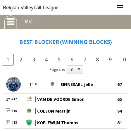
Togg
Belgian Volleyball League
navig
BVL
BEST BLOCKER
(WINNING BLOCKS)
1
2
3
4
5
6
7
8
9
10
Page size
SINNESAEL Jelle
67
1°
#3
VAN DE VOORDE Simon
65
2°
#12
COLSON Martijn
64
3°
#18
KOELEWIJN Thomas
61
4°
#15