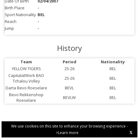
Date Of Birth
02/04/2007
Birth Place
-
Sport Nationality
BEL
Reach
-
Jump
-
History
Team
Period
Nationality
YELLOW TIGERS
25-26
BEL
CapitalatWork BAO
25-26
BEL
Tchalou Volley
Darta Bevo Roeselare
BEVL
BEL
Bevo Rekkenshop
BEVLW
BEL
Roeselare
We use cookies on this site to enhance your browsing experience -
>Learn more
X
PRIVACY POLICY