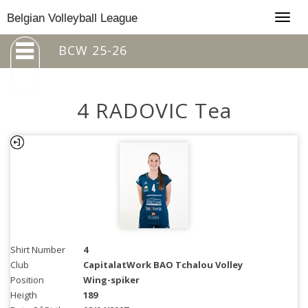
Togg
Belgian Volleyball League
navig
BCW 25-26
4 RADOVIC Tea
Shirt Number
4
Club
CapitalatWork BAO Tchalou Volley
Position
Wing-spiker
Heigth
189