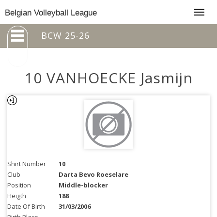
Togg
Belgian Volleyball League
navig
BCW 25-26
10 VANHOECKE Jasmijn
Shirt Number
10
Club
Darta Bevo Roeselare
Position
Middle-blocker
Heigth
188
Date Of Birth
31/03/2006