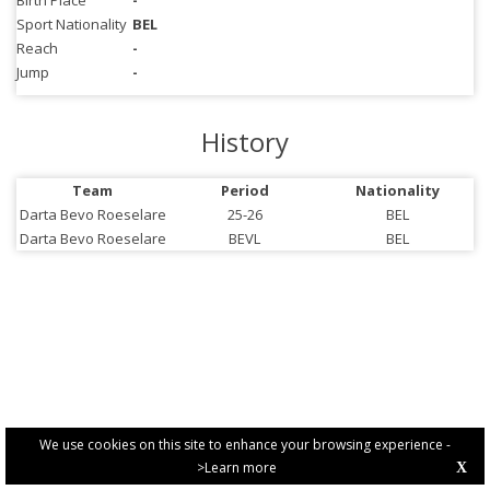
Birth Place
-
Sport Nationality
BEL
Reach
-
Jump
-
History
Team
Period
Nationality
Darta Bevo Roeselare
25-26
BEL
Darta Bevo Roeselare
BEVL
BEL
We use cookies on this site to enhance your browsing experience -
>Learn more
X
PRIVACY POLICY