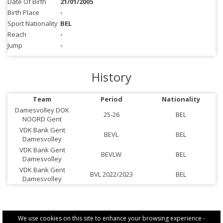
Date Of Birth
21/01/2005
Birth Place
-
Sport Nationality
BEL
Reach
-
Jump
-
History
Team
Period
Nationality
Damesvolley DOK
25-26
BEL
NOORD Gent
VDK Bank Gent
BEVL
BEL
Damesvolley
VDK Bank Gent
BEVLW
BEL
Damesvolley
VDK Bank Gent
BVL 2022/2023
BEL
Damesvolley
We use cookies on this site to enhance your browsing experience -