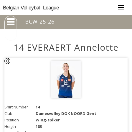
Togg
Belgian Volleyball League
navig
BCW 25-26
14 EVERAERT Annelotte
Shirt Number
14
Club
Damesvolley DOK NOORD Gent
Position
Wing-spiker
Heigth
183