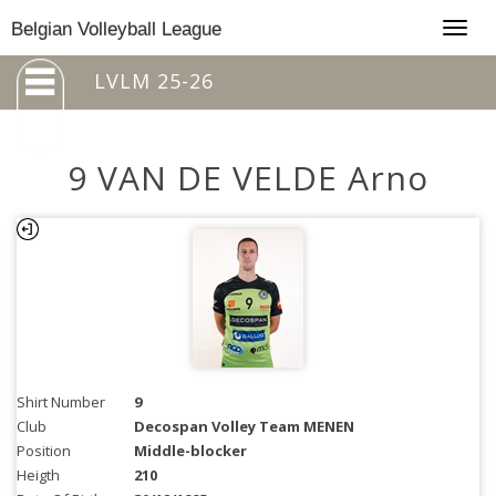
Togg
Belgian Volleyball League
navig
LVLM 25-26
9 VAN DE VELDE Arno
Shirt Number
9
Club
Decospan Volley Team MENEN
Position
Middle-blocker
Heigth
210