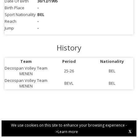
Date Of Birth
30/12/1995
Birth Place
-
Sport Nationality
BEL
Reach
-
Jump
-
History
Team
Period
Nationality
Decospan Volley Team
25-26
BEL
MENEN
Decospan Volley Team
BEVL
BEL
MENEN
We use cookies on this site to enhance your browsing experience -
>Learn more
X
PRIVACY POLICY