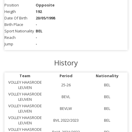
Position
Opposite
Heigth
192
Date Of Birth
20/05/1998
Birth Place
-
Sport Nationality
BEL
Reach
-
Jump
-
History
Team
Period
Nationality
VOLLEY HAASRODE
25-26
BEL
LEUVEN
VOLLEY HAASRODE
BEVL
BEL
LEUVEN
VOLLEY HAASRODE
BEVLW
BEL
LEUVEN
VOLLEY HAASRODE
BVL 2022/2023
BEL
LEUVEN
VOLLEY HAASRODE