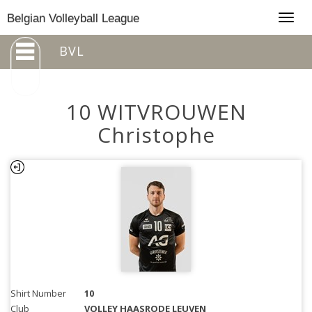
Togg
Belgian Volleyball League
navig
BVL
10 WITVROUWEN
Christophe
Shirt Number
10
Club
VOLLEY HAASRODE LEUVEN