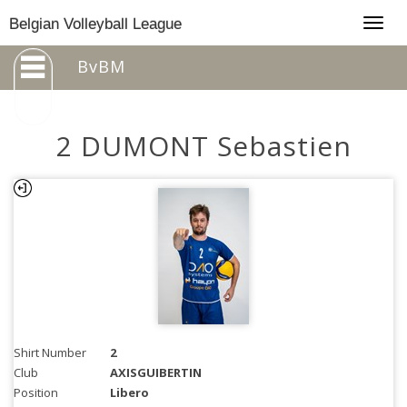
Togg
Belgian Volleyball League
navig
BvBM
2 DUMONT Sebastien
Shirt Number
2
Club
AXISGUIBERTIN
Position
Libero