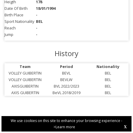
Heigth
178
Date Of Birth
18/01/1994
Birth Place
-
Sport Nationality
BEL
Reach
-
Jump
-
History
Team
Period
Nationality
VOLLEY GUIBERTIN
BEVL
BEL
VOLLEY GUIBERTIN
BEVLW
BEL
AXISGUIBERTIN
BVL 2022/2023
BEL
AXIS GUIBERTIN
BeVL 2018/2019
BEL
We use cookies on this site to enhance your browsing experience -
>Learn more
X
PRIVACY POLICY