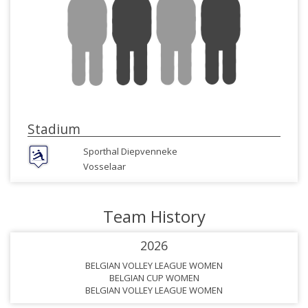
Stadium
Sporthal Diepvenneke
Vosselaar
Team History
2026
BELGIAN VOLLEY LEAGUE WOMEN
BELGIAN CUP WOMEN
BELGIAN VOLLEY LEAGUE WOMEN