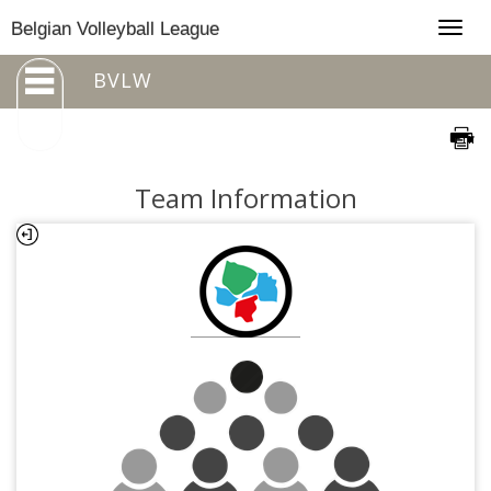
Togg
Belgian Volleyball League
navig
BVLW
Team Information