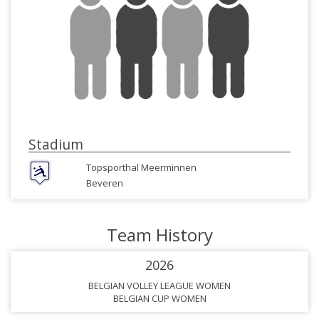
Stadium
Topsporthal Meerminnen
Beveren
Team History
2026
BELGIAN VOLLEY LEAGUE WOMEN
BELGIAN CUP WOMEN