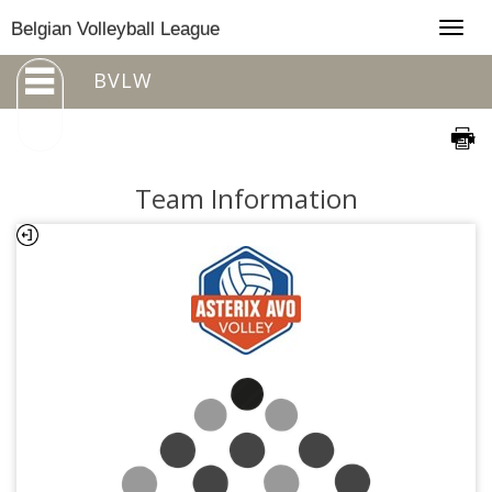
Togg
Belgian Volleyball League
navig
BVLW
Team Information