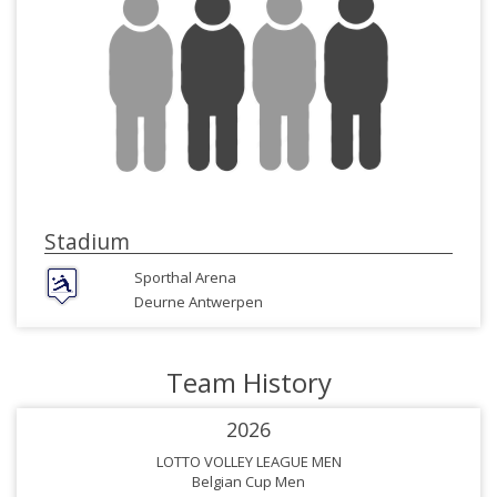
Stadium
Sporthal Arena
Deurne Antwerpen
Team History
2026
LOTTO VOLLEY LEAGUE MEN
Belgian Cup Men