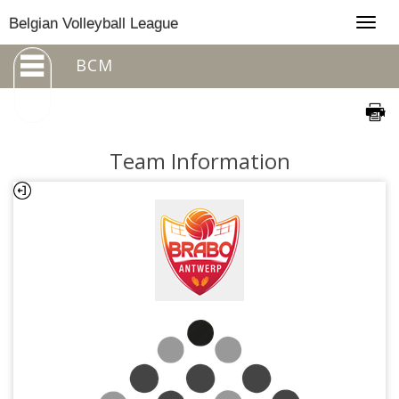
Togg
Belgian Volleyball League
navig
BCM
Team Information