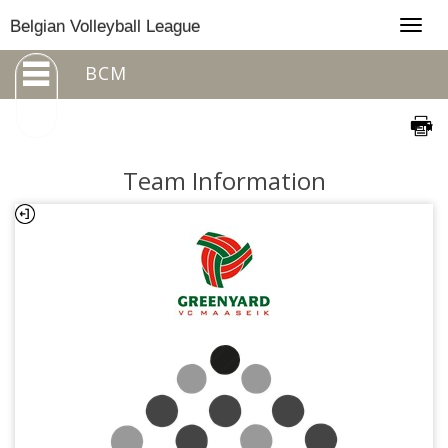
Togg
Belgian Volleyball League
navig
BCM
Team Information