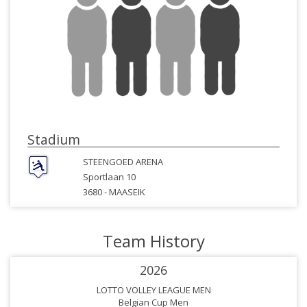
Stadium
STEENGOED ARENA
Sportlaan 10
3680 -
MAASEIK
Team History
2026
LOTTO VOLLEY LEAGUE MEN
Belgian Cup Men