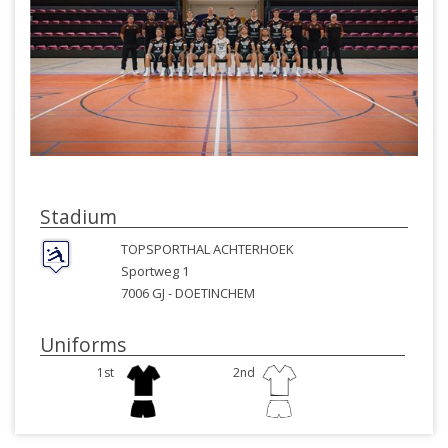
Stadium
TOPSPORTHAL ACHTERHOEK
Sportweg 1
7006 GJ -
DOETINCHEM
Uniforms
1st
2nd