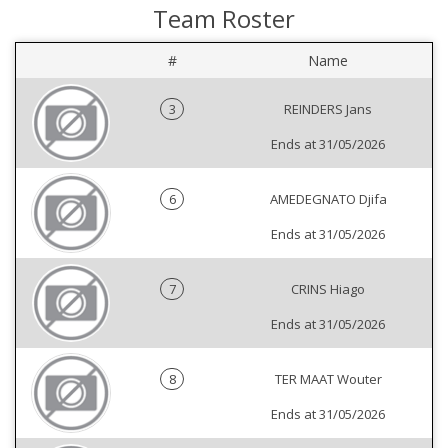
Team Roster
#
Name
3
REINDERS Jans
Ends at 31/05/2026
6
AMEDEGNATO Djifa
Ends at 31/05/2026
7
CRINS Hiago
Ends at 31/05/2026
8
TER MAAT Wouter
Ends at 31/05/2026