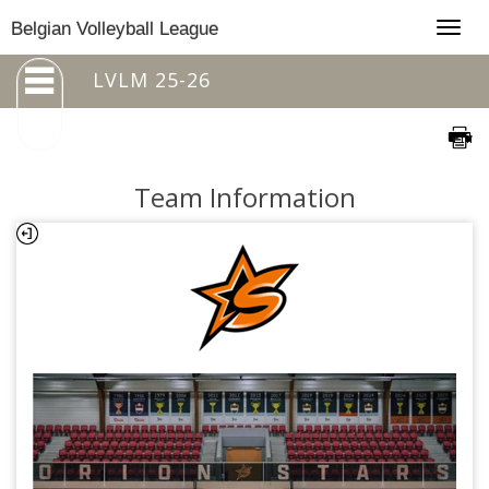
Togg
Belgian Volleyball League
navig
LVLM 25-26
Team Information