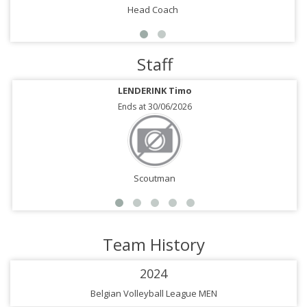
Head Coach
Staff
LENDERINK Timo
Ends at 30/06/2026
Scoutman
Team History
2024
Belgian Volleyball League MEN