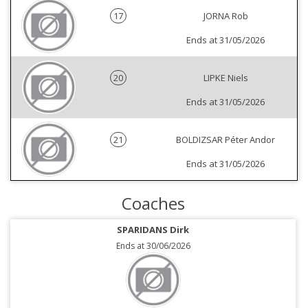
17
JORNA Rob
Ends at 31/05/2026
20
LIPKE Niels
Ends at 31/05/2026
21
BOLDIZSAR Péter Andor
Ends at 31/05/2026
Coaches
SPARIDANS Dirk
Ends at 30/06/2026