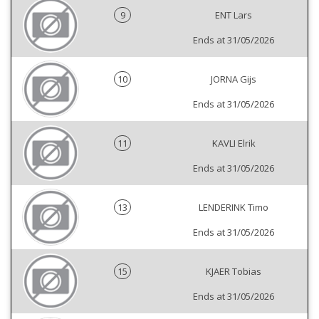
9
ENT Lars
Ends at 31/05/2026
10
JORNA Gijs
Ends at 31/05/2026
11
KAVLI Elrik
Ends at 31/05/2026
13
LENDERINK Timo
Ends at 31/05/2026
15
KJAER Tobias
Ends at 31/05/2026