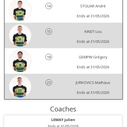
14
STOLIAR André
Ends at 31/05/2026
15
KINDT Lou
Ends at 31/05/2026
18
GEMPIN Grégory
Ends at 31/05/2026
23
JURKOVICS Mathäus
Ends at 31/05/2026
Coaches
LEMAY julien
Ends at 31/05/2026