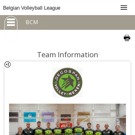
Togg
Belgian Volleyball League
navig
BCM
Team Information