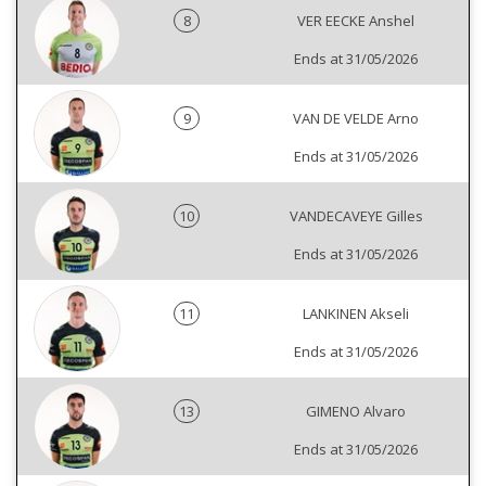
8
VER EECKE Anshel
Ends at 31/05/2026
9
VAN DE VELDE Arno
Ends at 31/05/2026
10
VANDECAVEYE Gilles
Ends at 31/05/2026
11
LANKINEN Akseli
Ends at 31/05/2026
13
GIMENO Alvaro
Ends at 31/05/2026