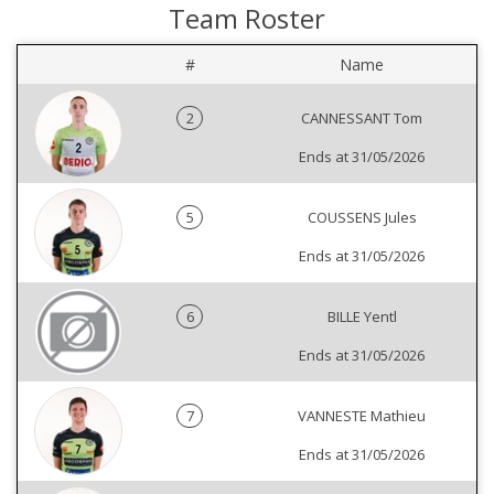
Team Roster
#
Name
2
CANNESSANT Tom
Ends at 31/05/2026
5
COUSSENS Jules
Ends at 31/05/2026
6
BILLE Yentl
Ends at 31/05/2026
7
VANNESTE Mathieu
Ends at 31/05/2026