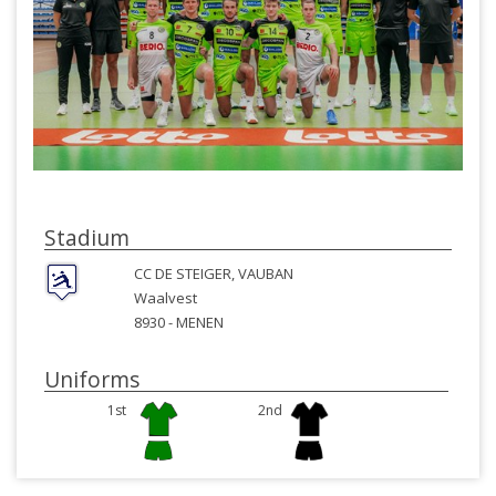
Stadium
CC DE STEIGER, VAUBAN
Waalvest
8930 -
MENEN
Uniforms
1st
2nd