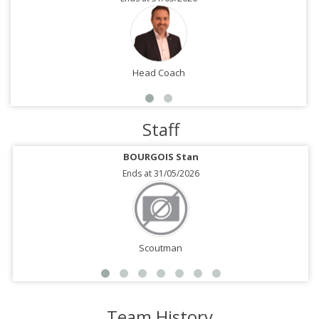
Head Coach
Staff
BOURGOIS Stan
Ends at 31/05/2026
Scoutman
Team History