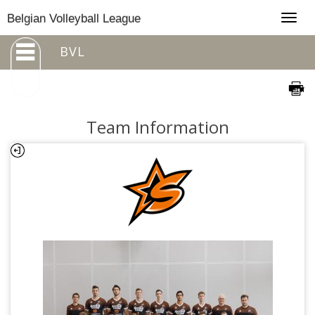
Togg
Belgian Volleyball League
navig
BVL
Team Information