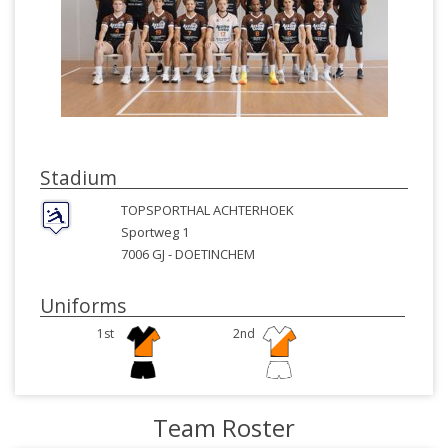
Stadium
TOPSPORTHAL ACHTERHOEK
Sportweg 1
7006 GJ -
DOETINCHEM
Uniforms
1st
2nd
Team Roster