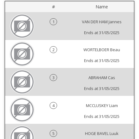
#
Name
1
VAN DER HAM Jannes
Ends at 31/05/2025
2
WORTELBOER Beau
Ends at 31/05/2025
3
ABRAHAM Cas
Ends at 31/05/2025
4
MCCLUSKEY Liam
Ends at 31/05/2025
5
HOGE BAVEL Luuk