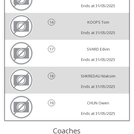
Ends at 31/05/2025
14
KOOPS Tom
Ends at 31/05/2025
17
SVARD Edvin
Ends at 31/05/2025
18
SHKREDAU Maksim
Ends at 31/05/2025
19
CHUN Owen
Ends at 31/05/2025
Coaches