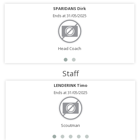
SPARIDANS Dirk
Ends at 31/05/2025
Head Coach
Staff
LENDERINK Timo
Ends at 31/05/2025
Scoutman