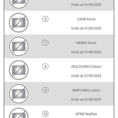
Ends at 31/05/2025
6
SAAR Kevin
Ends at 31/05/2025
7
MERKX Kees
Ends at 31/05/2025
8
FELICISSIMO Edson
Ends at 31/05/2025
9
BARTUNEK Lubos
Ends at 31/05/2025
10
APINE Mathijs